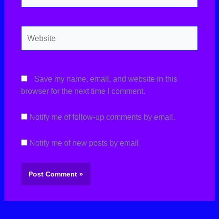
Website
Save my name, email, and website in this
browser for the next time I comment.
Notify me of follow-up comments by email.
Notify me of new posts by email.