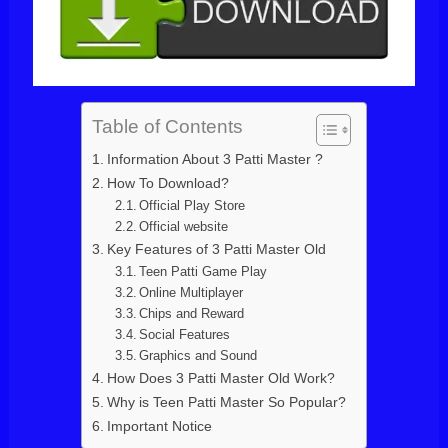
Table of Contents
Information About 3 Patti Master ?
How To Download?
Official Play Store
Official website
Key Features of 3 Patti Master Old
Teen Patti Game Play
Online Multiplayer
Chips and Reward
Social Features
Graphics and Sound
How Does 3 Patti Master Old Work?
Why is Teen Patti Master So Popular?
Important Notice