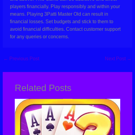
players financially. Play responsibly and within your
means. Playing 3Patti Master Old can result in
financial losses. Set budgets and stick to them to
avoid financial difficulties. Contact customer support
for any queries or concerns.
←
Previous Post
Next Post
→
Related Posts