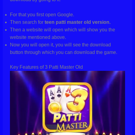
For that you first open Google.
Then search for
teen patti master old version.
Then a website will open which will show you the
website mentioned above.
Now you will open it, you will see the download
button through which you can download the game.
Key Features of 3 Patti Master Old