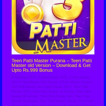
Teen Patti Master Purana – Teen Patti
Master old Version – Download & Get
Upto Rs.999 Bonus
3 Patti App 2025
,
3 Patti Master 2025
,
3 Patti Master
Old
,
3 Patti Master Old Version
,
3 Patti Master Purana
,
Tee Patti Master
,
teen patti master 2024
,
Teen Patti
Master 2025
,
Teen Patti Master 51 Bonus
,
Teen Patti
Master All Version
,
Teen Patti Master Apk
,
Teen Patti
Master Download
,
Teen Patti Master Game
,
Teen Patti
Master Goal
,
Teen Patti Master Gold
,
Teen Patti Master