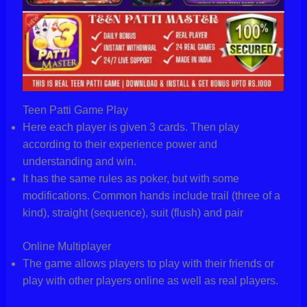
Teen Patti Game Play
Here each player is given 3 cards. Then play
according to their experience power and
understanding and win.
It has the same rules as poker, but with some
modifications. Common hands include trail (three of a
kind), straight (sequence), suit (flush) and pair
Online Multiplayer
The game allows players to play with their friends or
play with other players online as well as real players.