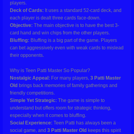
players.
Deck of Cards:
It uses a standard 52-card deck, and
each player is dealt three cards face-down.
Objective:
The main objective is to have the best 3-
card hand and win chips from the other players.
Bluffing:
Bluffing is a big part of the game. Players
can bet aggressively even with weak cards to mislead
their opponents.
Why is Teen Patti Master So Popular?
Nostalgic Appeal:
For many players,
3 Patti Master
Old
brings back memories of family gatherings and
friendly competitions.
Simple Yet Strategic:
The game is simple to
understand but offers room for strategic thinking,
especially when it comes to bluffing.
Social Experience:
Teen Patti has always been a
social game, and
3 Patti Master Old
keeps this spirit