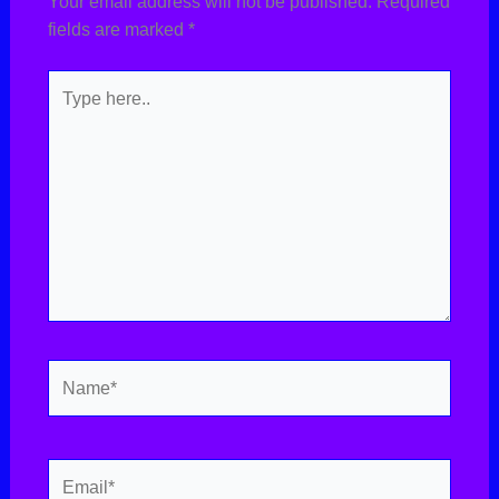
Your email address will not be published.
Required
fields are marked
*
Type
here..
Name*
Email*