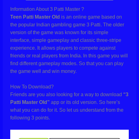
Information About 3 Patti Master ?
Teen Patti Master Old
is an online game based on
the popular Indian gambling game 3 Patti. The older
version of the game was known for its simple
interface, simple gameplay and classic three-stripe
experience. It allows players to compete against
friends or real players from India. In this game you will
find different gameplay modes. So that you can play
the game well and win money.
How To Download?
Friends are you also looking for a way to download
“3
Patti Master Old”
app or its old version. So here’s
what you can do for it. So let us understand from the
following 3 points.