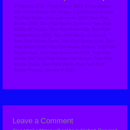
3 Patti App 2025
,
3 Patti Master 2025
,
3 Patti Master
Old
,
3 Patti Master Old Version
,
3 Patti Master Purana
,
Tee Patti Master
,
teen patti master 2024
,
Teen Patti
Master 2025
,
Teen Patti Master 51 Bonus
,
Teen Patti
Master All Version
,
Teen Patti Master Apk
,
Teen Patti
Master Deluxe 2025
,
Teen Patti Master Download
,
Teen Patti Master Game
,
Teen Patti Master Goal
,
Teen
Patti Master Gold
,
Teen Patti Master Golden
,
Teen Patti
Master Hack
,
Teen Patti Master Mod APK
,
Teen Patti
Master Old
,
Teen Patti Master Old Version
,
Teen Patti
Master Online
,
Teen Patti Master Plus
,
Teen Patti
Master Purana
/
January 4, 2025
Leave a Comment