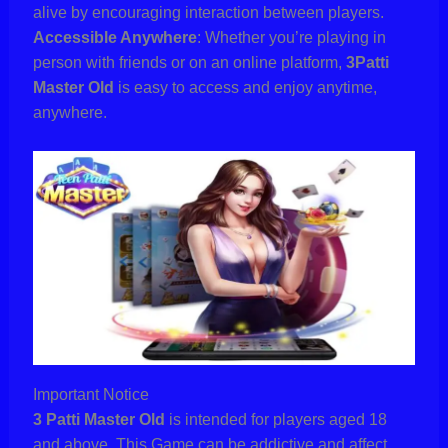
alive by encouraging interaction between players.
Accessible Anywhere
: Whether you’re playing in
person with friends or on an online platform,
3Patti
Master Old
is easy to access and enjoy anytime,
anywhere.
Important Notice
3 Patti Master Old
is intended for players aged 18
and above. This Game can be addictive and affect