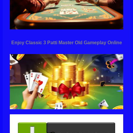
Enjoy Classic 3 Patti Master Old Gameplay Online