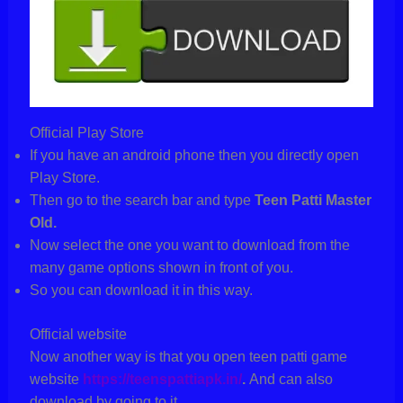
Official Play Store
If you have an android phone then you directly open
Play Store.
Then go to the search bar and type
Teen Patti Master
Old.
Now select the one you want to download from the
many game options shown in front of you.
So you can download it in this way.
Official website
Now another way is that you open teen patti game
website
https://teenspattiapk.in/
.
And can also
download by going to it.