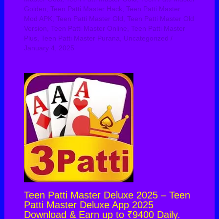
Golden
,
Teen Patti Master Hack
,
Teen Patti Master
Mod APK
,
Teen Patti Master Old
,
Teen Patti Master Old
Version
,
Teen Patti Master Online
,
Teen Patti Master
Plus
,
Teen Patti Master Purana
,
Uncategorized
/
January 4, 2025
Teen Patti Master Deluxe 2025 – Teen
Patti Master Deluxe App 2025
Download & Earn up to ₹9400 Daily.