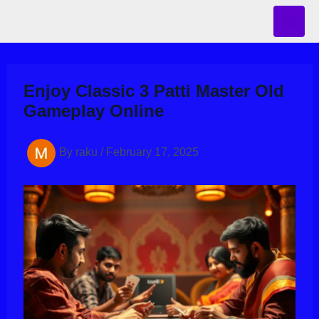
Skip
to
content
Enjoy Classic 3 Patti Master Old
Gameplay Online
By
raku
/
February 17, 2025