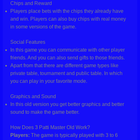
Chips and Reward
Players place bets with the chips they already have
and win. Players can also buy chips with real money
in some versions of the game.
Social Features
In this game you can communicate with other player
friends. And you can also send gifts to those friends.
Apart from that there are different game types like
private table, tournament and public table. In which
you can play in your favorite mode.
Graphics and Sound
In this old version you get better graphics and better
sound to make the game better.
How Does 3 Patti Master Old Work?
Players:
The game is typically played with 3 to 6