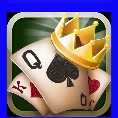
Teen
Patti
Master
Apk
Download
&
Get
Up
Real
Cash
5242