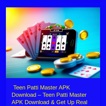
Teen
Patti Master
APK
Download
–
Teen
Patti Master
APK
Download &
Get
Up
Real
Cash
Teen Patti Master APK
1275
Download – Teen Patti Master
APK Download & Get Up Real