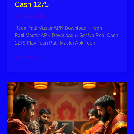
Cash 1275
March 4, 2025
Teen Patti Master APK Download – Teen
Patti Master APK Download & Get Up Real Cash
1275 Play Teen Patti Master Apk Teen
Read More »
Enjoy
Classic
3
Patti
Master
Old
Gameplay