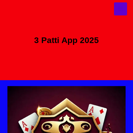
Skip
to
content
3 Patti App 2025
Teen
Patti
Master
Old
Version
–