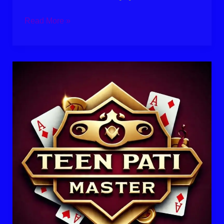
Read More »
Teen
Patti
Master
Old
Version
–
Install
&
Get
Bonus
₹2340