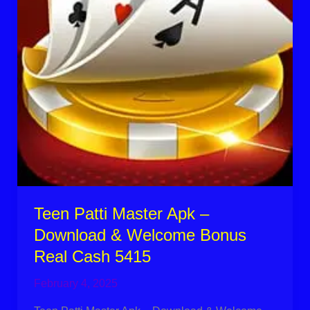
Download
&
Welcome
Bonus
Real
Cash
5415
Teen Patti Master Apk –
Download & Welcome Bonus
Real Cash 5415
February 4, 2025