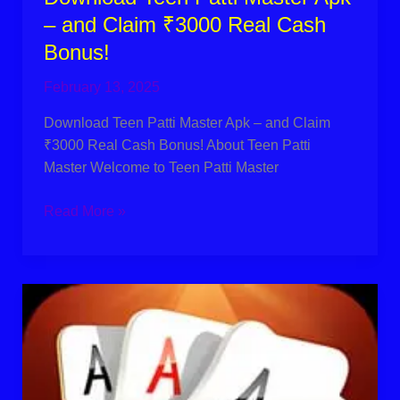
– and Claim ₹3000 Real Cash
Bonus!
February 13, 2025
Download Teen Patti Master Apk – and Claim
₹3000 Real Cash Bonus! About Teen Patti
Master Welcome to Teen Patti Master
Read More »
Teen
Patti
Master
Apk
–