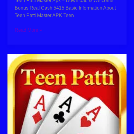
Teen Patti Master Apk – Download & Welcome
Bonus Real Cash 5415 Basic Information About
Teen Patti Master APK Teen
Read More »
Teen
Patti
Master
–
Teen
Patti
Master
2024
–
Download
&