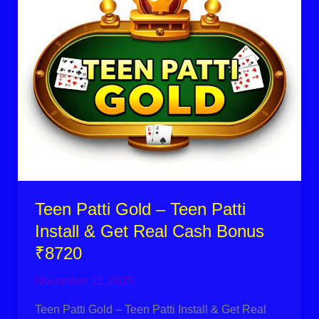
Gold
–
Teen
Patti
Install
&
Get
Real
Cash
Bonus
₹8720
Teen Patti Gold – Teen Patti
Install & Get Real Cash Bonus
₹8720
November 11, 2025
Teen Patti Gold – Teen Patti Install & Get Real