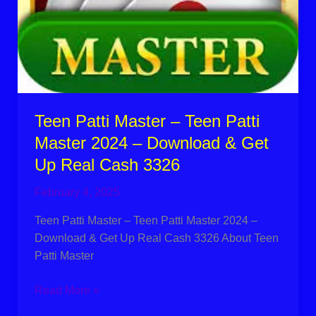
Get
Up
Real
Cash
3326
Teen Patti Master – Teen Patti
Master 2024 – Download & Get
Up Real Cash 3326
February 4, 2025
Teen Patti Master – Teen Patti Master 2024 –
Download & Get Up Real Cash 3326 About Teen
Patti Master
Read More »