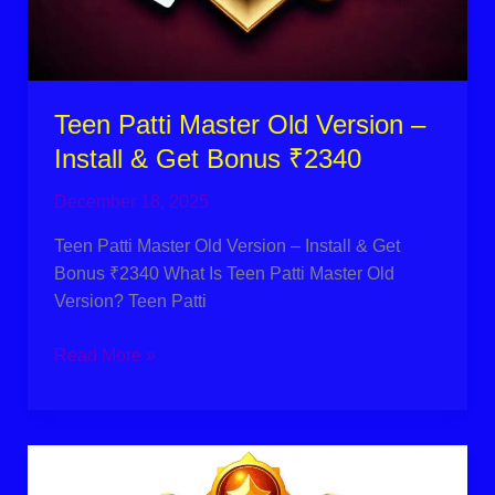
Teen Patti Master Old Version –
Install & Get Bonus ₹2340
December 18, 2025
Teen Patti Master Old Version – Install & Get
Bonus ₹2340 What Is Teen Patti Master Old
Version? Teen Patti
Read More »
Teen
Patti