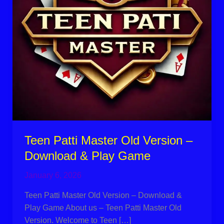
Download
&
Play
Game
Teen Patti Master Old Version –
Download & Play Game
January 6, 2026
Teen Patti Master Old Version – Download &
Play Game About us – Teen Patti Master Old
Version. Welcome to Teen […]