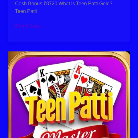
Cash Bonus ₹8720 What Is Teen Patti Gold?
Teen Patti
Read More »
Teen
Patti
Master
App
–
Download
And
Get
3999
Real
Cash