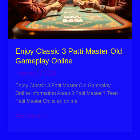
Online
Enjoy Classic 3 Patti Master Old
Gameplay Online
February 17, 2025
Enjoy Classic 3 Patti Master Old Gameplay
Online Information About 3 Patti Master ? Teen
Patti Master Old is an online
Read More »