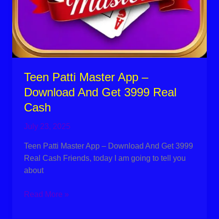
Teen Patti Master App –
Download And Get 3999 Real
Cash
July 23, 2025
Teen Patti Master App – Download And Get 3999
Real Cash Friends, today I am going to tell you
about
Read More »