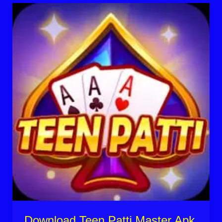
Download
Teen
Patti
Master
Apk
–
and
Claim
₹3000
Real
Cash
Bonus!
Download Teen Patti Master Apk