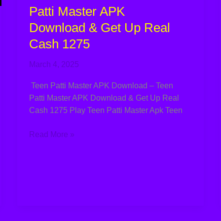
Patti Master APK
Download & Get Up Real
Cash 1275
March 4, 2025
Teen Patti Master APK Download – Teen
Patti Master APK Download & Get Up Real
Cash 1275 Play Teen Patti Master Apk Teen
Read More »