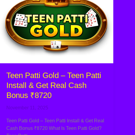
–
Teen
Patti
Install
&
Get
Real
Cash
Bonus
₹8720
Teen Patti Gold – Teen Patti
Install & Get Real Cash
Bonus ₹8720
November 11, 2025
Teen Patti Gold – Teen Patti Install & Get Real
Cash Bonus ₹8720 What Is Teen Patti Gold?