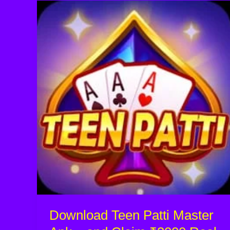
Download
Teen
Patti
Master
Apk
–
and
Claim
₹3000
Real
Cash
Bonus!
Download Teen Patti Master