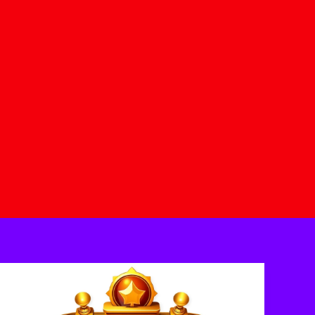
Teen
Patti
Gold