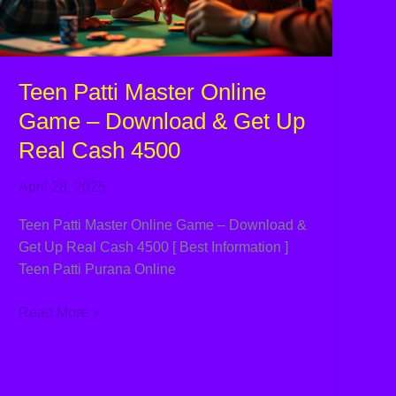
Up
Real
Cash
4500
Teen Patti Master Online
Game – Download & Get Up
Real Cash 4500
April 28, 2025
Teen Patti Master Online Game – Download &
Get Up Real Cash 4500 [ Best Information ]
Teen Patti Purana Online
Read More »