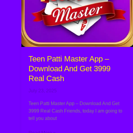
Real
Cash
Teen Patti Master App –
Download And Get 3999
Real Cash
July 23, 2025
Teen Patti Master App – Download And Get
3999 Real Cash Friends, today I am going to
tell you about
Read More »