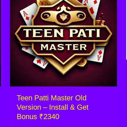
Old
Version
–
Install
&
Get
Bonus
₹2340
Teen Patti Master Old
Version – Install & Get
Bonus ₹2340