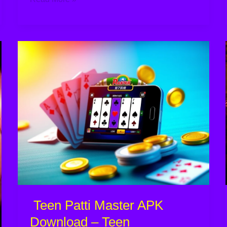
Teen
Patti Master
APK
Download
–
Teen
Patti Master
APK
Download &
Get
Up
Real
Cash
Teen Patti Master APK
1275
Download – Teen