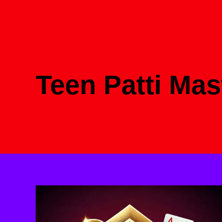
Skip
to
content
Teen Patti Mas
Teen
Patti
Master