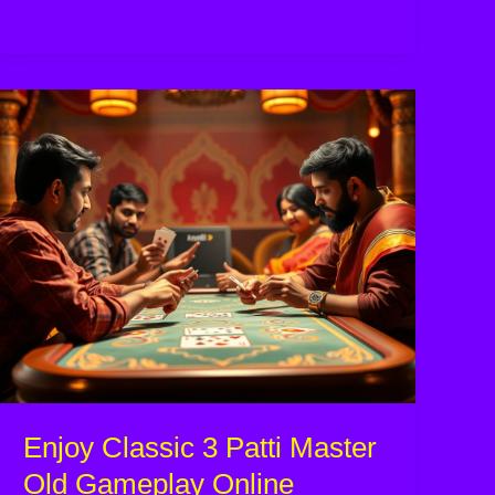
Enjoy
Classic
3
Patti
Master
Old
Gameplay
Online
Enjoy Classic 3 Patti Master
Old Gameplay Online