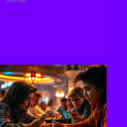
Teen Patti
Read More »
Teen
Patti
Master
Online
Game
–
Download
&
Get