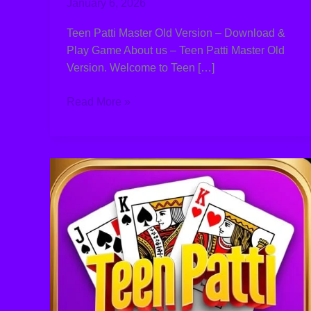
January 6, 2026
Teen Patti Master Old Version – Download &
Play Game About us – Teen Patti Master Old
Version. Welcome to Teen […]
Read More »
Teen
Patti
Master
App
–
Download
And
Get
3999