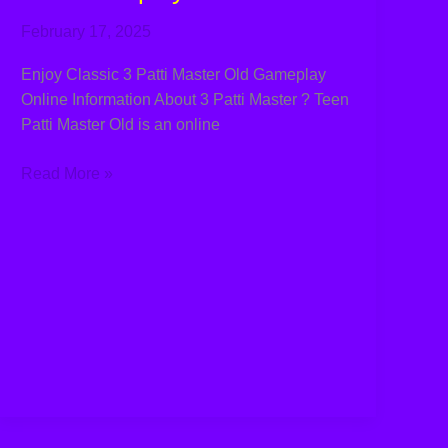
February 17, 2025
Enjoy Classic 3 Patti Master Old Gameplay
Online Information About 3 Patti Master ? Teen
Patti Master Old is an online
Read More »