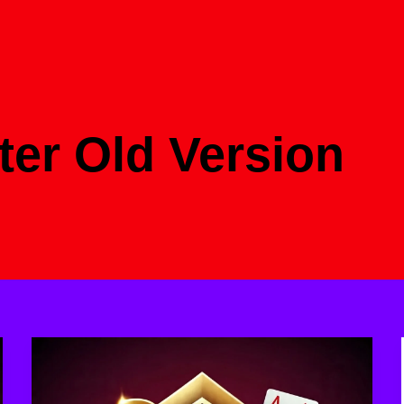
ter Old Version
Teen
Patti
Master