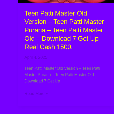
–
Download
Teen Patti Master Old
7
Version – Teen Patti Master
Get
Purana – Teen Patti Master
Up
Old – Download 7 Get Up
Real
Cash
Real Cash 1500.
1500.
April 4, 2025
Teen Patti Master Old Version – Teen Patti
Master Purana – Teen Patti Master Old –
Download 7 Get Up
Read More »