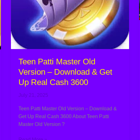
Up
Real
Cash
3600
Teen Patti Master Old
Version – Download & Get
Up Real Cash 3600
July 21, 2025
Teen Patti Master Old Version – Download &
Get Up Real Cash 3600 About Teen Patti
Master Old Version ?
Read More »