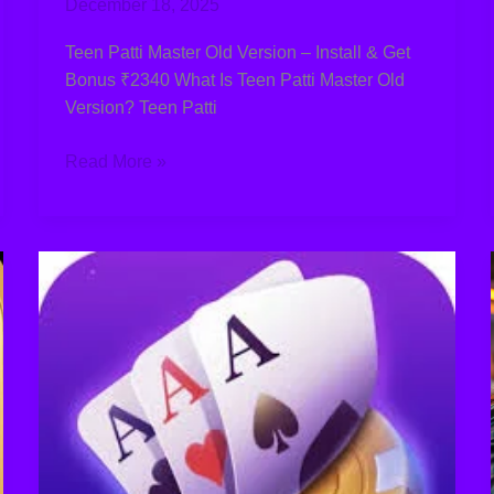
December 18, 2025
Teen Patti Master Old Version – Install & Get
Bonus ₹2340 What Is Teen Patti Master Old
Version? Teen Patti
Read More »
Teen
Patti
Master
Old
Version
–
Download
&
Get