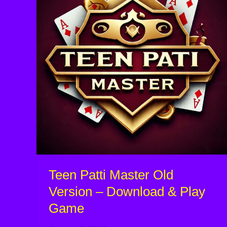
Old
Version
–
Download
&
Play
Game
Teen Patti Master Old
Version – Download & Play
Game