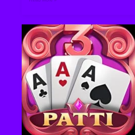
Teen
Patti
Master
Old
Version
–
Teen
Patti
Master
Purana
–
Teen
Patti
Master
Old