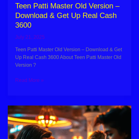
Teen Patti Master Old Version –
Download & Get Up Real Cash
3600
July 21, 2025
Teen Patti Master Old Version – Download & Get
Up Real Cash 3600 About Teen Patti Master Old
Version ?
Read More »
Teen
Patti
Master
Online