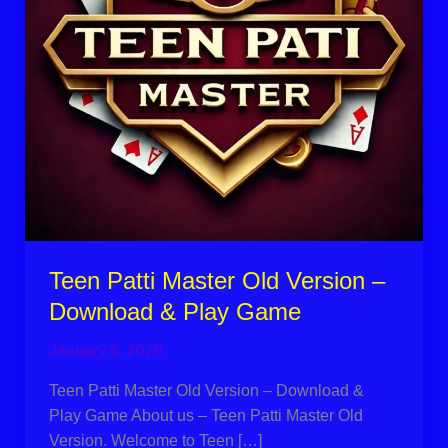
Download
&
Play
Game
Teen Patti Master Old Version –
Download & Play Game
January 6, 2026
Teen Patti Master Old Version – Download &
Play Game About us – Teen Patti Master Old
Version. Welcome to Teen […]