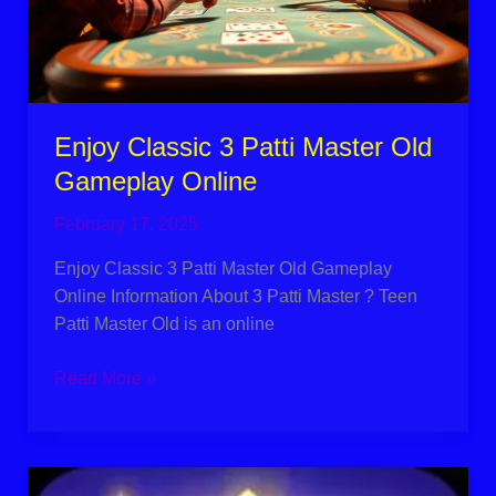
Enjoy Classic 3 Patti Master Old
Gameplay Online
February 17, 2025
Enjoy Classic 3 Patti Master Old Gameplay
Online Information About 3 Patti Master ? Teen
Patti Master Old is an online
Read More »
Download