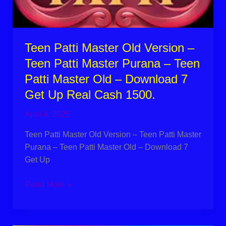
Old
–
Download
Teen Patti Master Old Version –
7
Get
Teen Patti Master Purana – Teen
Up
Patti Master Old – Download 7
Real
Get Up Real Cash 1500.
Cash
1500.
April 4, 2025
Teen Patti Master Old Version – Teen Patti Master
Purana – Teen Patti Master Old – Download 7
Get Up
Read More »