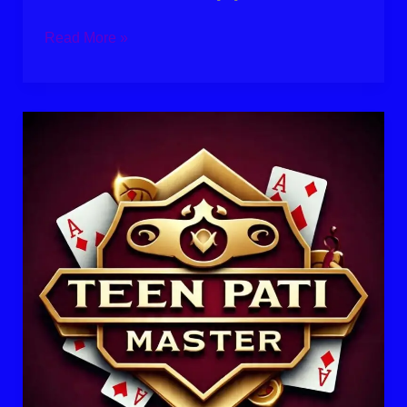
Read More »
Teen
Patti
Master
Old
Version
–
Install
&
Get
Bonus
₹2340