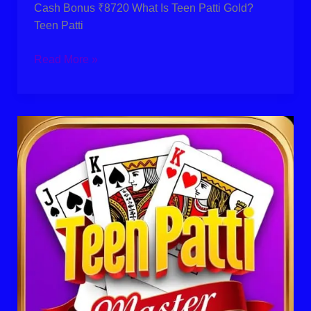
Cash Bonus ₹8720 What Is Teen Patti Gold?
Teen Patti
Read More »
Teen
Patti
Master
App
–
Download
And
Get
3999
Real
Cash