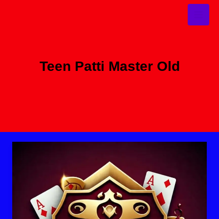
Skip
to
content
Teen Patti Master Old
Teen
Patti
Master
Old
Version
–