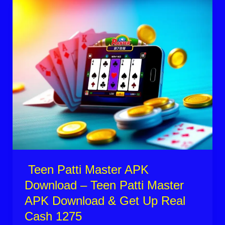
Teen
Patti Master
APK
Download
–
Teen
Patti Master
APK
Download &
Get
Up
Real
Cash
Teen Patti Master APK
1275
Download – Teen Patti Master
APK Download & Get Up Real
Cash 1275