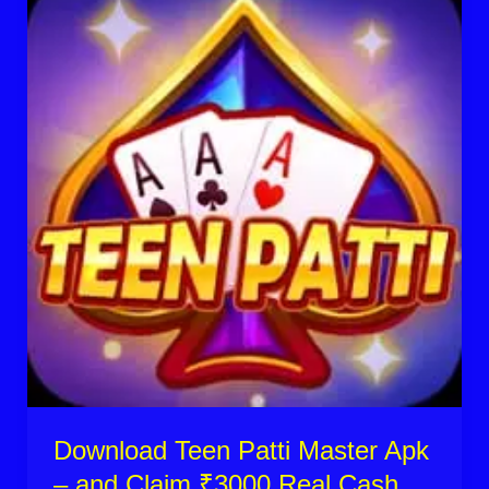
Teen
Patti
Master
Apk
–
and
Claim
₹3000
Real
Cash
Bonus!
Download Teen Patti Master Apk
– and Claim ₹3000 Real Cash