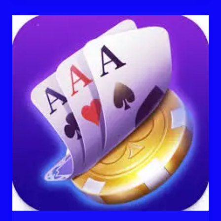
Teen
Patti
Master
Old
Version
–
Download
&
Get
Up
Real
Cash
3600