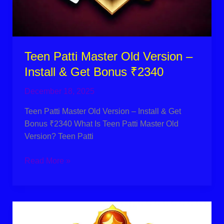
Teen Patti Master Old Version –
Install & Get Bonus ₹2340
December 18, 2025
Teen Patti Master Old Version – Install & Get
Bonus ₹2340 What Is Teen Patti Master Old
Version? Teen Patti
Read More »
Teen
Patti