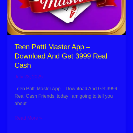
Teen Patti Master App –
Download And Get 3999 Real
Cash
July 23, 2025
Teen Patti Master App – Download And Get 3999
Real Cash Friends, today I am going to tell you
about
Read More »