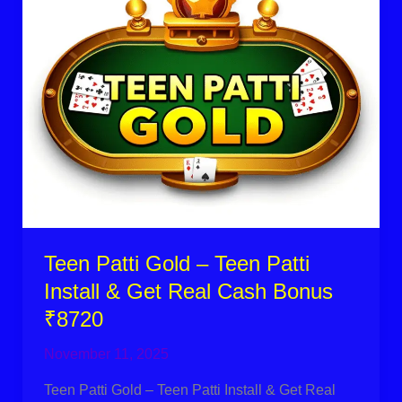
Gold
–
Teen
Patti
Install
&
Get
Real
Cash
Bonus
₹8720
Teen Patti Gold – Teen Patti
Install & Get Real Cash Bonus
₹8720
November 11, 2025
Teen Patti Gold – Teen Patti Install & Get Real