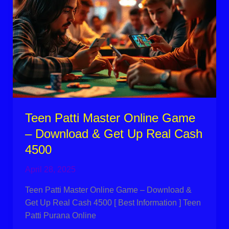
Game
–
Download
&
Get
Up
Real
Cash
4500
Teen Patti Master Online Game
– Download & Get Up Real Cash
4500
April 28, 2025
Teen Patti Master Online Game – Download &
Get Up Real Cash 4500 [ Best Information ] Teen
Patti Purana Online