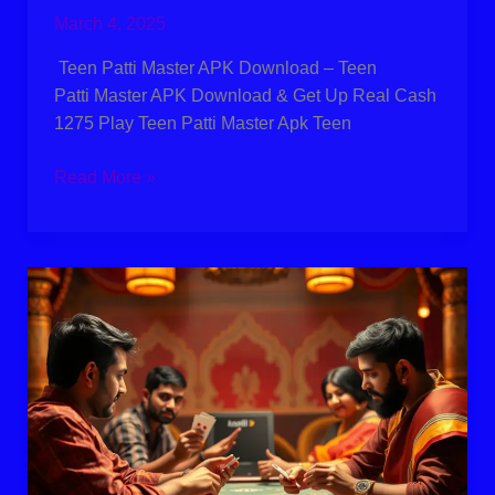
March 4, 2025
Teen Patti Master APK Download – Teen
Patti Master APK Download & Get Up Real Cash
1275 Play Teen Patti Master Apk Teen
Read More »
Enjoy
Classic
3
Patti
Master
Old
Gameplay
Online