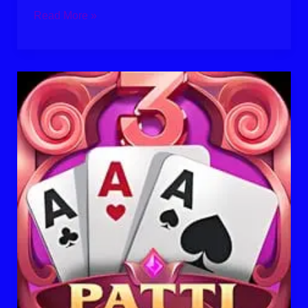
Read More »
Teen
Patti
Master
Old
Version
–
Teen
Patti
Master
Purana
–
Teen
Patti
Master