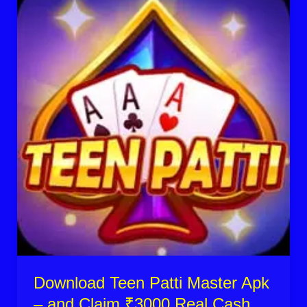
Teen
Patti
Master
Apk
–
and
Claim
₹3000
Real
Cash
Bonus!
Download Teen Patti Master Apk
– and Claim ₹3000 Real Cash