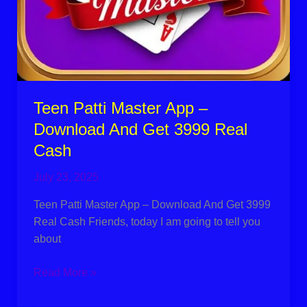
Teen Patti Master App –
Download And Get 3999 Real
Cash
July 23, 2025
Teen Patti Master App – Download And Get 3999
Real Cash Friends, today I am going to tell you
about
Read More »