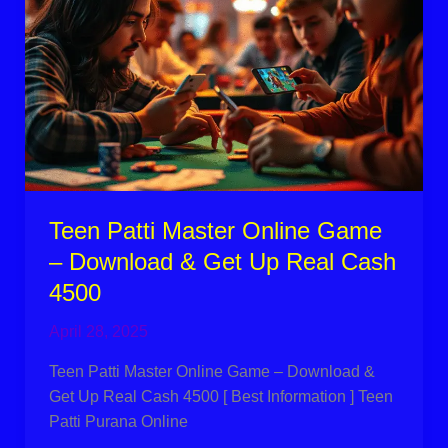
Game
–
Download
&
Get
Up
Real
Cash
4500
Teen Patti Master Online Game
– Download & Get Up Real Cash
4500
April 28, 2025
Teen Patti Master Online Game – Download &
Get Up Real Cash 4500 [ Best Information ] Teen
Patti Purana Online