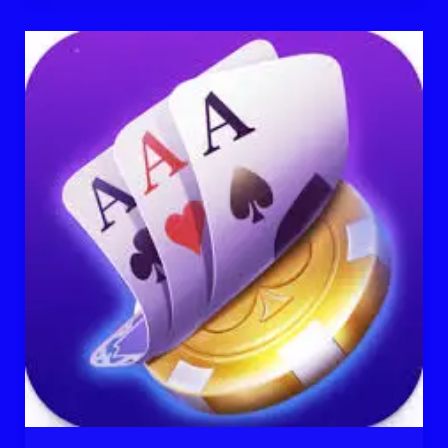
Teen
Patti
Master
Old
Version
–
Download
&
Get
Up
Real
Cash
3600