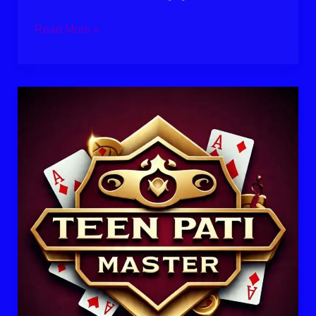
Read More »
Teen
Patti
Master
Old
Version
–
Install
&
Get
Bonus
₹2340