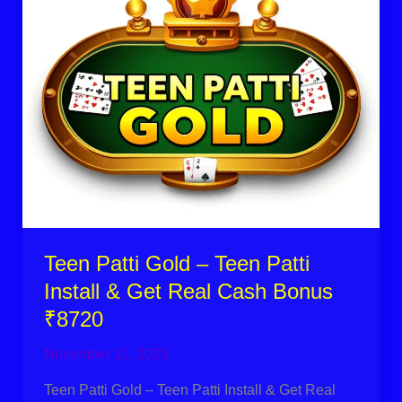
Gold
–
Teen
Patti
Install
&
Get
Real
Cash
Bonus
₹8720
Teen Patti Gold – Teen Patti
Install & Get Real Cash Bonus
₹8720
November 11, 2025
Teen Patti Gold – Teen Patti Install & Get Real