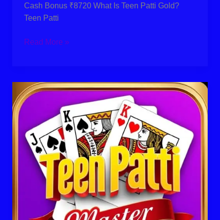
Cash Bonus ₹8720 What Is Teen Patti Gold?
Teen Patti
Read More »
Teen
Patti
Master
App
–
Download
And
Get
3999
Real
Cash