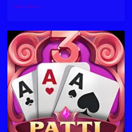
Read More »
Teen
Patti
Master
Old
Version
–
Teen
Patti
Master
Purana
–
Teen
Patti
Master