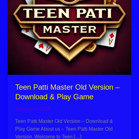
Download
&
Play
Game
Teen Patti Master Old Version –
Download & Play Game
January 6, 2026
Teen Patti Master Old Version – Download &
Play Game About us – Teen Patti Master Old
Version. Welcome to Teen […]