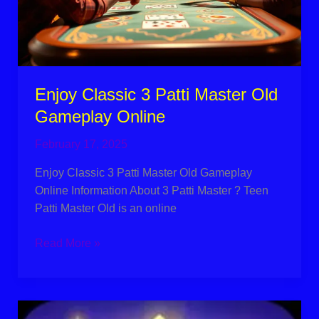
Enjoy Classic 3 Patti Master Old
Gameplay Online
February 17, 2025
Enjoy Classic 3 Patti Master Old Gameplay
Online Information About 3 Patti Master ? Teen
Patti Master Old is an online
Read More »
Download