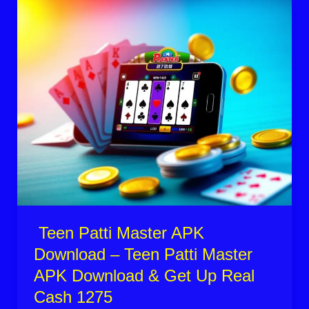
Teen
Patti Master
APK
Download
–
Teen
Patti Master
APK
Download &
Get
Up
Real
Cash
Teen Patti Master APK
1275
Download – Teen Patti Master
APK Download & Get Up Real
Cash 1275