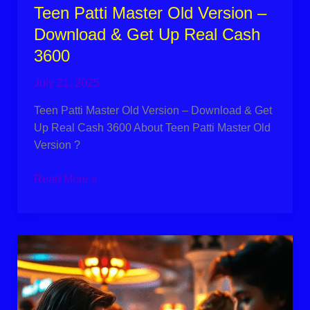
Teen Patti Master Old Version –
Download & Get Up Real Cash
3600
July 21, 2025
Teen Patti Master Old Version – Download & Get
Up Real Cash 3600 About Teen Patti Master Old
Version ?
Read More »
Teen
Patti
Master
Online