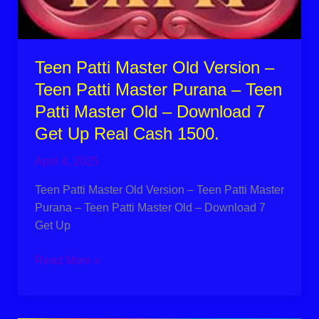
Old
–
Download
Teen Patti Master Old Version –
7
Get
Teen Patti Master Purana – Teen
Up
Patti Master Old – Download 7
Real
Get Up Real Cash 1500.
Cash
1500.
April 4, 2025
Teen Patti Master Old Version – Teen Patti Master
Purana – Teen Patti Master Old – Download 7
Get Up
Read More »