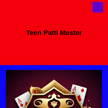
Skip
to
content
Teen Patti Master
Teen
Patti
Master
Old
Version
–