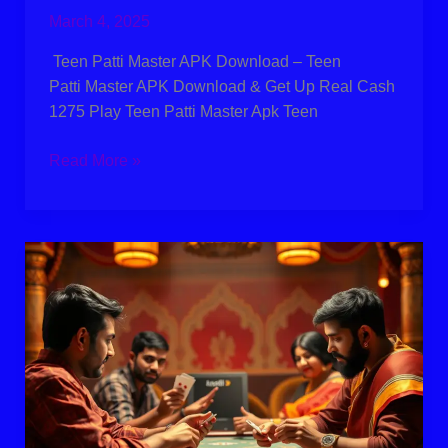
March 4, 2025
Teen Patti Master APK Download – Teen
Patti Master APK Download & Get Up Real Cash
1275 Play Teen Patti Master Apk Teen
Read More »
Enjoy
Classic
3
Patti
Master
Old
Gameplay
Online