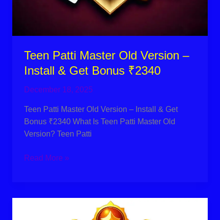
Teen Patti Master Old Version –
Install & Get Bonus ₹2340
December 18, 2025
Teen Patti Master Old Version – Install & Get
Bonus ₹2340 What Is Teen Patti Master Old
Version? Teen Patti
Read More »
Teen
Patti