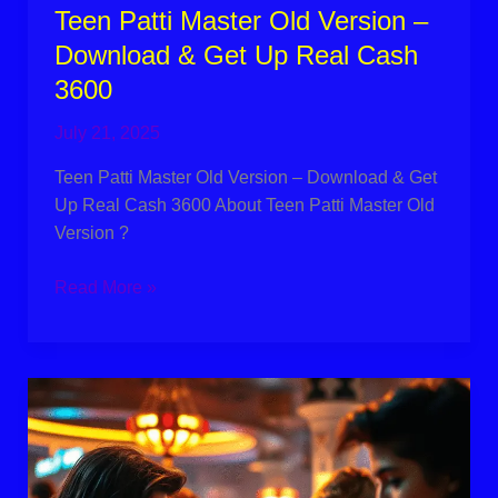
Teen Patti Master Old Version –
Download & Get Up Real Cash
3600
July 21, 2025
Teen Patti Master Old Version – Download & Get
Up Real Cash 3600 About Teen Patti Master Old
Version ?
Read More »
Teen
Patti
Master
Online