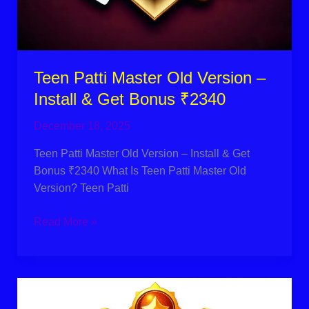
Teen Patti Master Old Version –
Install & Get Bonus ₹2340
December 18, 2025
Teen Patti Master Old Version – Install & Get
Bonus ₹2340 What Is Teen Patti Master Old
Version? Teen Patti
Read More »
Teen
Patti