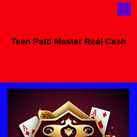
Skip
to
content
Teen Patti Master Real Cash
Teen
Patti
Master
Old
Version
–