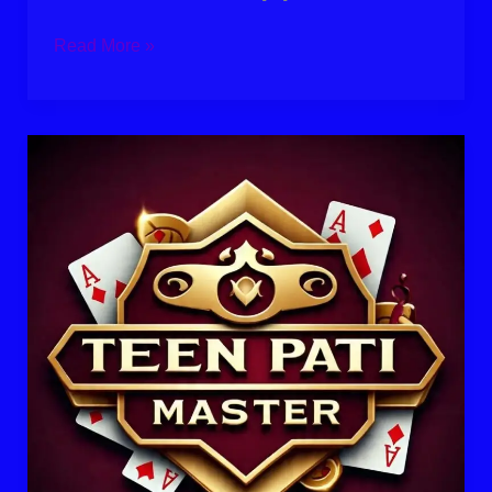
Read More »
Teen
Patti
Master
Old
Version
–
Install
&
Get
Bonus
₹2340