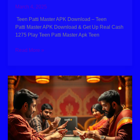
March 4, 2025
Teen Patti Master APK Download – Teen
Patti Master APK Download & Get Up Real Cash
1275 Play Teen Patti Master Apk Teen
Read More »
Enjoy
Classic
3
Patti
Master
Old
Gameplay
Online