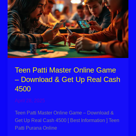
Game
–
Download
&
Get
Up
Real
Cash
4500
Teen Patti Master Online Game
– Download & Get Up Real Cash
4500
April 28, 2025
Teen Patti Master Online Game – Download &
Get Up Real Cash 4500 [ Best Information ] Teen
Patti Purana Online