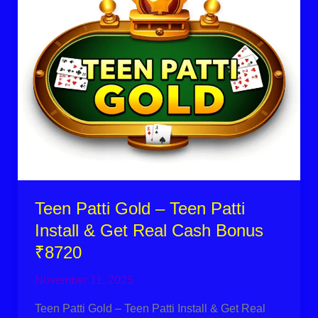
Gold
–
Teen
Patti
Install
&
Get
Real
Cash
Bonus
₹8720
Teen Patti Gold – Teen Patti
Install & Get Real Cash Bonus
₹8720
November 11, 2025
Teen Patti Gold – Teen Patti Install & Get Real