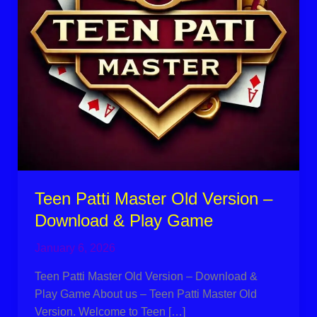
Download
&
Play
Game
Teen Patti Master Old Version –
Download & Play Game
January 6, 2026
Teen Patti Master Old Version – Download &
Play Game About us – Teen Patti Master Old
Version. Welcome to Teen […]