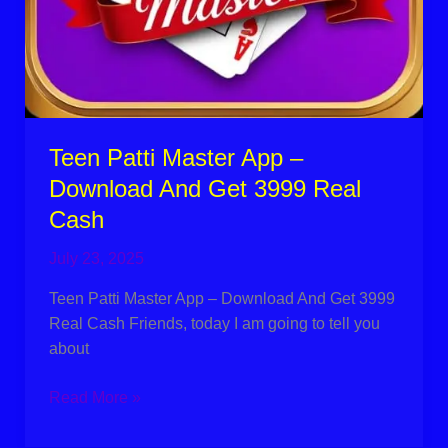
Teen Patti Master App –
Download And Get 3999 Real
Cash
July 23, 2025
Teen Patti Master App – Download And Get 3999
Real Cash Friends, today I am going to tell you
about
Read More »