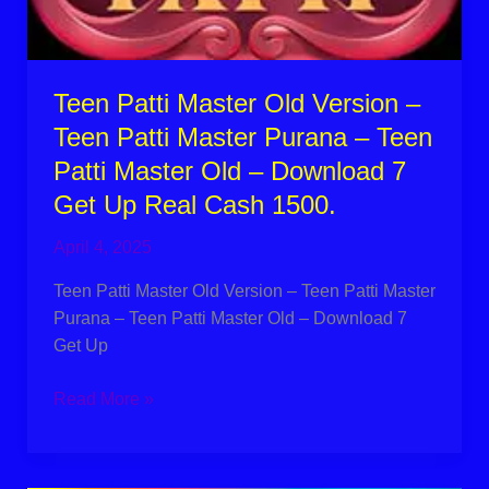
Old
–
Download
Teen Patti Master Old Version –
7
Get
Teen Patti Master Purana – Teen
Up
Patti Master Old – Download 7
Real
Get Up Real Cash 1500.
Cash
1500.
April 4, 2025
Teen Patti Master Old Version – Teen Patti Master
Purana – Teen Patti Master Old – Download 7
Get Up
Read More »