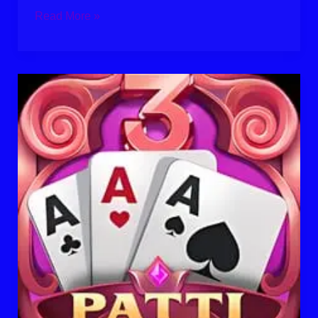
Read More »
Teen
Patti
Master
Old
Version
–
Teen
Patti
Master
Purana
–
Teen
Patti
Master