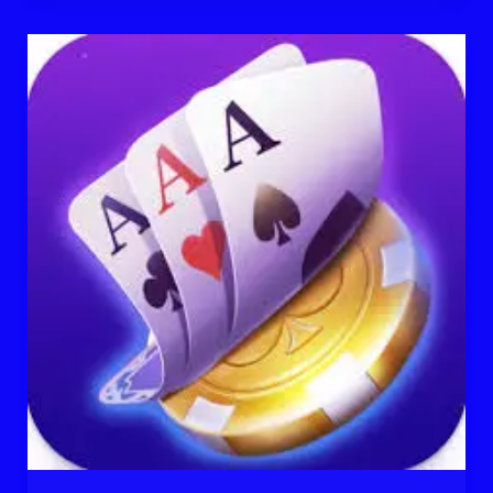
Teen
Patti
Master
Old
Version
–
Download
&
Get
Up
Real
Cash
3600