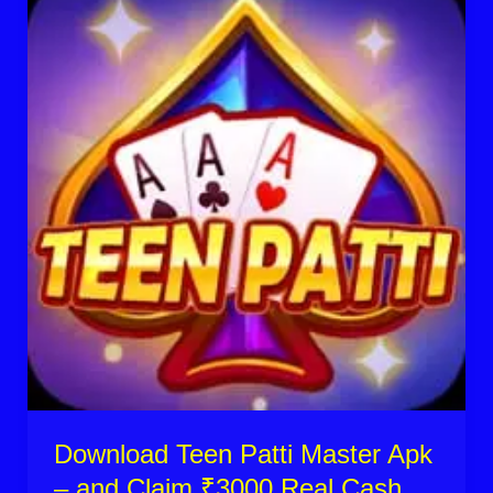
Teen
Patti
Master
Apk
–
and
Claim
₹3000
Real
Cash
Bonus!
Download Teen Patti Master Apk
– and Claim ₹3000 Real Cash