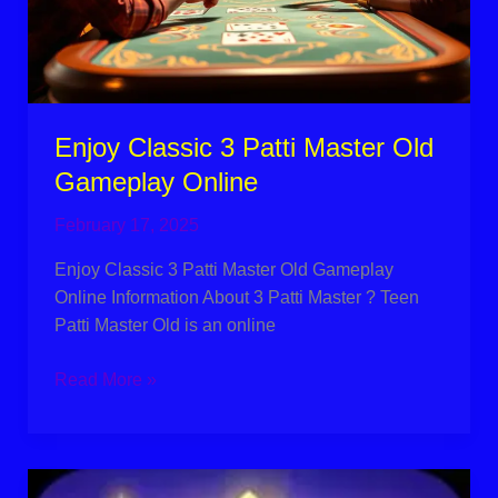
Enjoy Classic 3 Patti Master Old
Gameplay Online
February 17, 2025
Enjoy Classic 3 Patti Master Old Gameplay
Online Information About 3 Patti Master ? Teen
Patti Master Old is an online
Read More »
Download