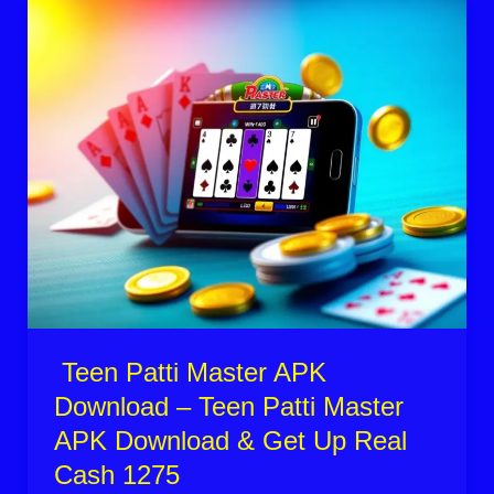
Teen
Patti Master
APK
Download
–
Teen
Patti Master
APK
Download &
Get
Up
Real
Cash
Teen Patti Master APK
1275
Download – Teen Patti Master
APK Download & Get Up Real
Cash 1275