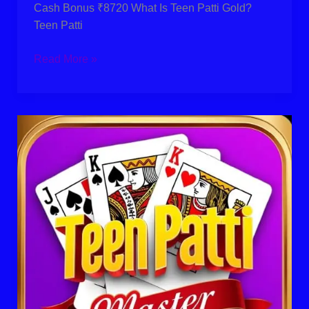
Cash Bonus ₹8720 What Is Teen Patti Gold?
Teen Patti
Read More »
Teen
Patti
Master
App
–
Download
And
Get
3999
Real
Cash