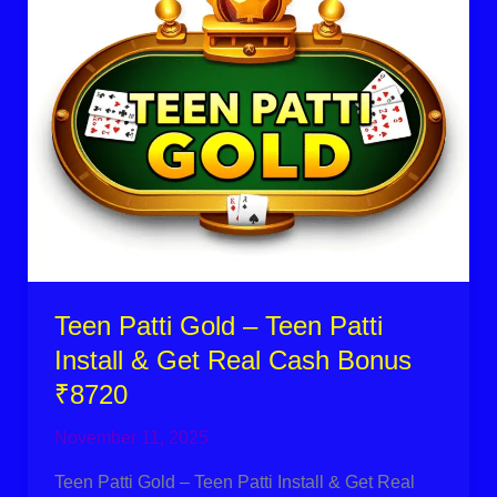
Gold
–
Teen
Patti
Install
&
Get
Real
Cash
Bonus
₹8720
Teen Patti Gold – Teen Patti
Install & Get Real Cash Bonus
₹8720
November 11, 2025
Teen Patti Gold – Teen Patti Install & Get Real