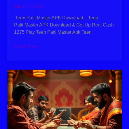
March 4, 2025
Teen Patti Master APK Download – Teen
Patti Master APK Download & Get Up Real Cash
1275 Play Teen Patti Master Apk Teen
Read More »
Enjoy
Classic
3
Patti
Master
Old
Gameplay
Online