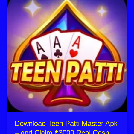
Teen
Patti
Master
Apk
–
and
Claim
₹3000
Real
Cash
Bonus!
Download Teen Patti Master Apk
– and Claim ₹3000 Real Cash