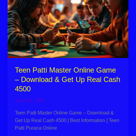
Game
–
Download
&
Get
Up
Real
Cash
4500
Teen Patti Master Online Game
– Download & Get Up Real Cash
4500
April 28, 2025
Teen Patti Master Online Game – Download &
Get Up Real Cash 4500 [ Best Information ] Teen
Patti Purana Online