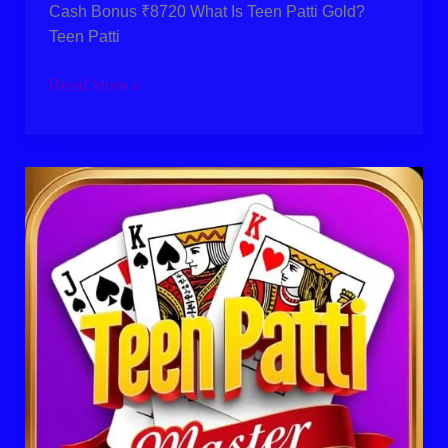
Cash Bonus ₹8720 What Is Teen Patti Gold?
Teen Patti
Read More »
Teen
Patti
Master
App
–
Download
And
Get
3999
Real
Cash