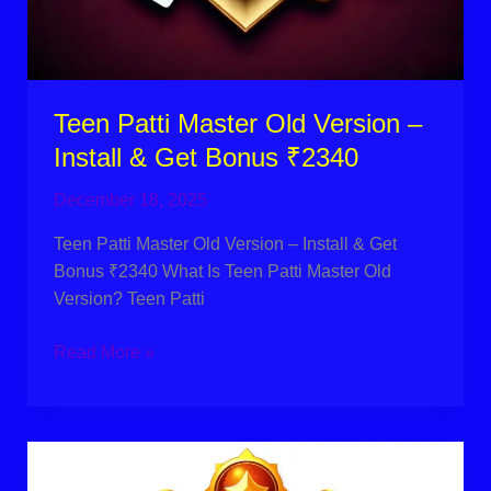
Teen Patti Master Old Version –
Install & Get Bonus ₹2340
December 18, 2025
Teen Patti Master Old Version – Install & Get
Bonus ₹2340 What Is Teen Patti Master Old
Version? Teen Patti
Read More »
Teen
Patti