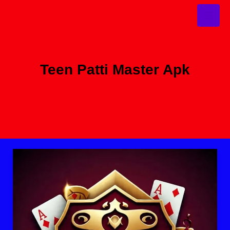
Skip
to
content
Teen Patti Master Apk
Teen
Patti
Master
Old
Version
–