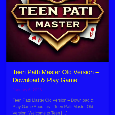
Download
&
Play
Game
Teen Patti Master Old Version –
Download & Play Game
January 6, 2026
Teen Patti Master Old Version – Download &
Play Game About us – Teen Patti Master Old
Version. Welcome to Teen […]