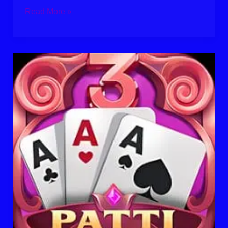
Read More »
Teen
Patti
Master
Old
Version
–
Teen
Patti
Master
Purana
–
Teen
Patti
Master