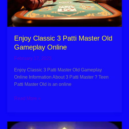
Enjoy Classic 3 Patti Master Old
Gameplay Online
February 17, 2025
Enjoy Classic 3 Patti Master Old Gameplay
Online Information About 3 Patti Master ? Teen
Patti Master Old is an online
Read More »
Download