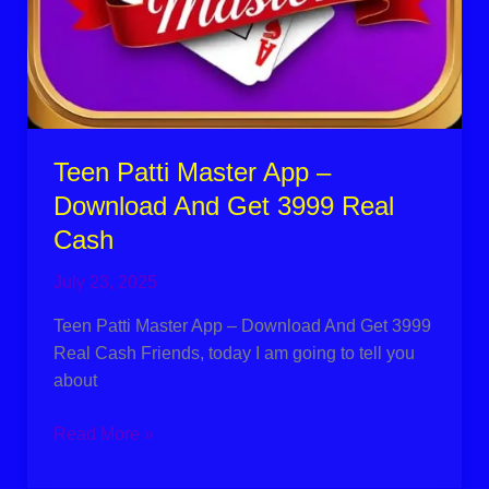
Teen Patti Master App –
Download And Get 3999 Real
Cash
July 23, 2025
Teen Patti Master App – Download And Get 3999
Real Cash Friends, today I am going to tell you
about
Read More »