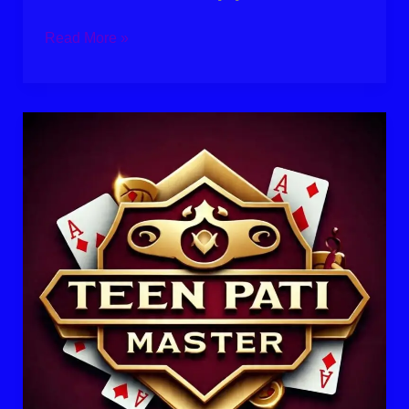
Read More »
Teen
Patti
Master
Old
Version
–
Install
&
Get
Bonus
₹2340