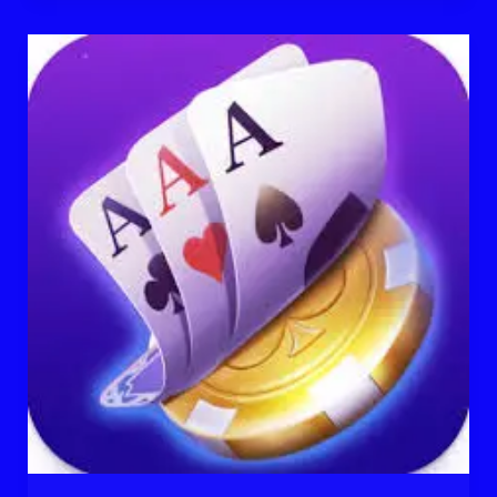
Teen
Patti
Master
Old
Version
–
Download
&
Get
Up
Real
Cash
3600