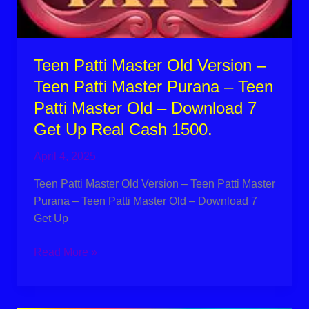
Old
–
Download
Teen Patti Master Old Version –
7
Get
Teen Patti Master Purana – Teen
Up
Patti Master Old – Download 7
Real
Get Up Real Cash 1500.
Cash
1500.
April 4, 2025
Teen Patti Master Old Version – Teen Patti Master
Purana – Teen Patti Master Old – Download 7
Get Up
Read More »