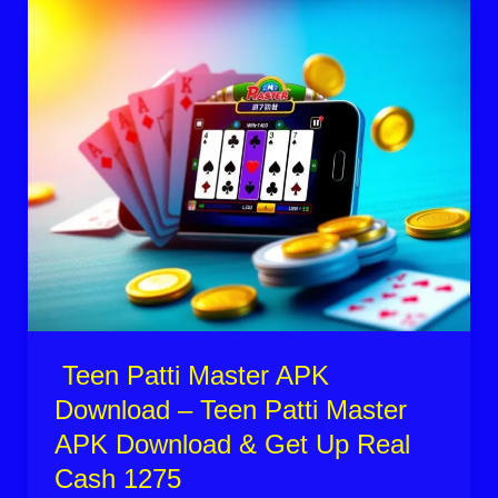
Teen
Patti Master
APK
Download
–
Teen
Patti Master
APK
Download &
Get
Up
Real
Cash
Teen Patti Master APK
1275
Download – Teen Patti Master
APK Download & Get Up Real
Cash 1275