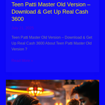
Teen Patti Master Old Version –
Download & Get Up Real Cash
3600
July 21, 2025
Teen Patti Master Old Version – Download & Get
Up Real Cash 3600 About Teen Patti Master Old
Version ?
Read More »
Teen
Patti
Master
Online