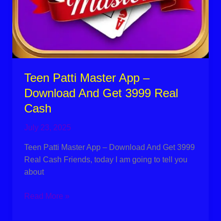
Teen Patti Master App –
Download And Get 3999 Real
Cash
July 23, 2025
Teen Patti Master App – Download And Get 3999
Real Cash Friends, today I am going to tell you
about
Read More »