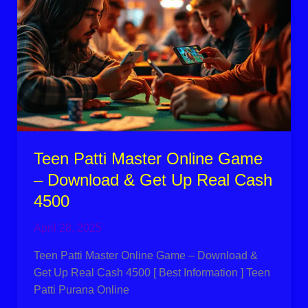
Game
–
Download
&
Get
Up
Real
Cash
4500
Teen Patti Master Online Game
– Download & Get Up Real Cash
4500
April 28, 2025
Teen Patti Master Online Game – Download &
Get Up Real Cash 4500 [ Best Information ] Teen
Patti Purana Online