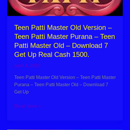
Old
–
Download
Teen Patti Master Old Version –
7
Get
Teen Patti Master Purana – Teen
Up
Patti Master Old – Download 7
Real
Get Up Real Cash 1500.
Cash
1500.
April 4, 2025
Teen Patti Master Old Version – Teen Patti Master
Purana – Teen Patti Master Old – Download 7
Get Up
Read More »