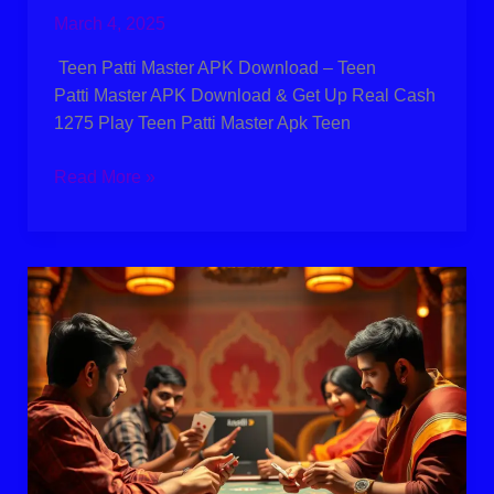
March 4, 2025
Teen Patti Master APK Download – Teen
Patti Master APK Download & Get Up Real Cash
1275 Play Teen Patti Master Apk Teen
Read More »
Enjoy
Classic
3
Patti
Master
Old
Gameplay
Online