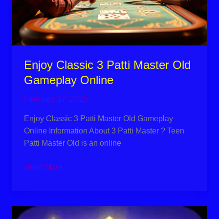
Enjoy Classic 3 Patti Master Old
Gameplay Online
February 17, 2025
Enjoy Classic 3 Patti Master Old Gameplay
Online Information About 3 Patti Master ? Teen
Patti Master Old is an online
Read More »
Download