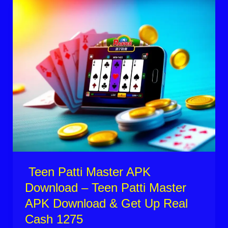
Teen
Patti Master
APK
Download
–
Teen
Patti Master
APK
Download &
Get
Up
Real
Cash
Teen Patti Master APK
1275
Download – Teen Patti Master
APK Download & Get Up Real
Cash 1275