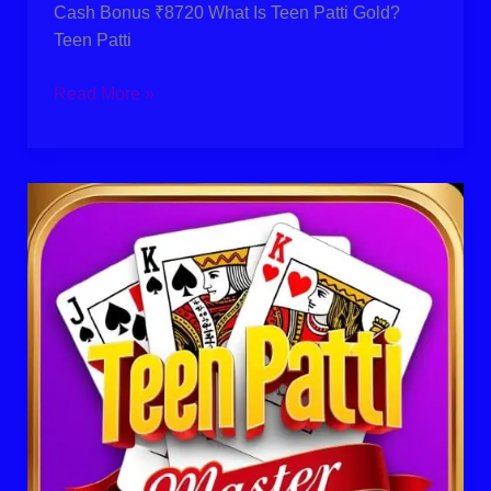
Cash Bonus ₹8720 What Is Teen Patti Gold?
Teen Patti
Read More »
Teen
Patti
Master
App
–
Download
And
Get
3999
Real
Cash