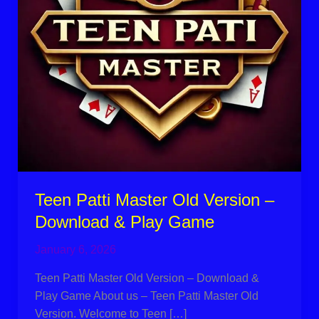
Download
&
Play
Game
Teen Patti Master Old Version –
Download & Play Game
January 6, 2026
Teen Patti Master Old Version – Download &
Play Game About us – Teen Patti Master Old
Version. Welcome to Teen […]