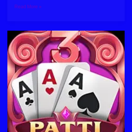
Read More »
Teen
Patti
Master
Old
Version
–
Teen
Patti
Master
Purana
–
Teen
Patti
Master