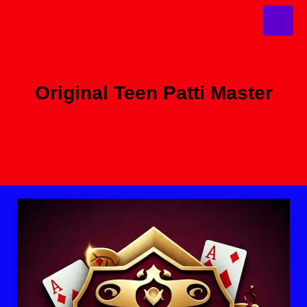
Skip
to
content
Original Teen Patti Master
Teen
Patti
Master
Old
Version
–