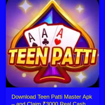
Teen
Patti
Master
Apk
–
and
Claim
₹3000
Real
Cash
Bonus!
Download Teen Patti Master Apk
– and Claim ₹3000 Real Cash