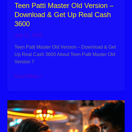
Teen Patti Master Old Version –
Download & Get Up Real Cash
3600
July 21, 2025
Teen Patti Master Old Version – Download & Get
Up Real Cash 3600 About Teen Patti Master Old
Version ?
Read More »
Teen
Patti
Master
Online