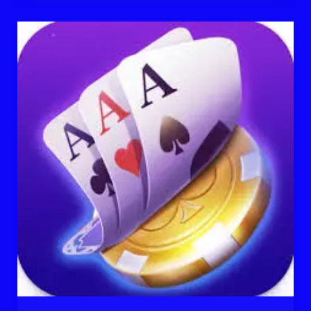
Teen
Patti
Master
Old
Version
–
Download
&
Get
Up
Real
Cash
3600