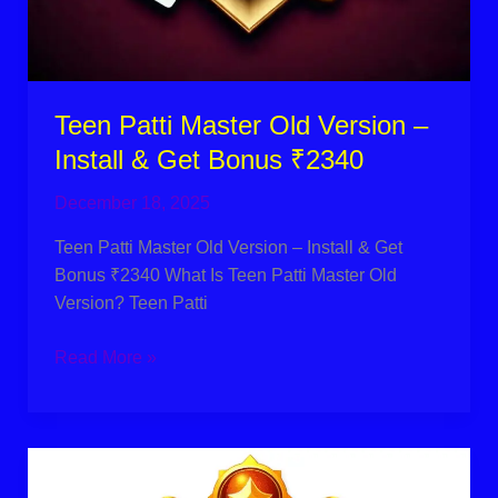
Teen Patti Master Old Version –
Install & Get Bonus ₹2340
December 18, 2025
Teen Patti Master Old Version – Install & Get
Bonus ₹2340 What Is Teen Patti Master Old
Version? Teen Patti
Read More »
Teen
Patti