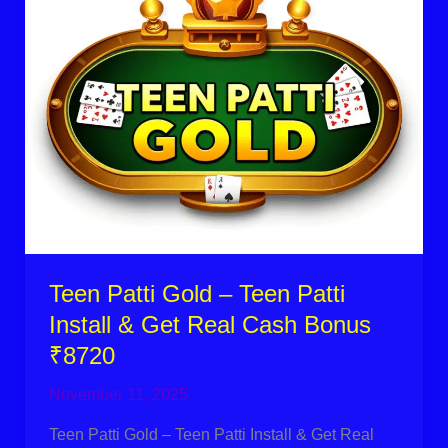
Gold
–
Teen
Patti
Install
&
Get
Real
Cash
Bonus
₹8720
Teen Patti Gold – Teen Patti
Install & Get Real Cash Bonus
₹8720
November 11, 2025
Teen Patti Gold – Teen Patti Install & Get Real