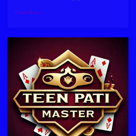
Read More »
Teen
Patti
Master
Old
Version
–
Install
&
Get
Bonus
₹2340