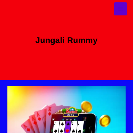
Skip
to
content
Jungali Rummy
Teen
Patti Master
APK
Download
–
Teen