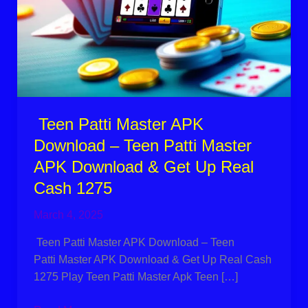
Patti Master
APK
Download &
Get
Up
Real
Cash
Teen Patti Master APK
1275
Download – Teen Patti Master
APK Download & Get Up Real
Cash 1275
March 4, 2025
Teen Patti Master APK Download – Teen
Patti Master APK Download & Get Up Real Cash
1275 Play Teen Patti Master Apk Teen […]