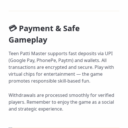
💳 Payment & Safe
Gameplay
Teen Patti Master supports fast deposits via UPI
(Google Pay, PhonePe, Paytm) and wallets. All
transactions are encrypted and secure. Play with
virtual chips for entertainment — the game
promotes responsible skill-based fun.
Withdrawals are processed smoothly for verified
players. Remember to enjoy the game as a social
and strategic experience.