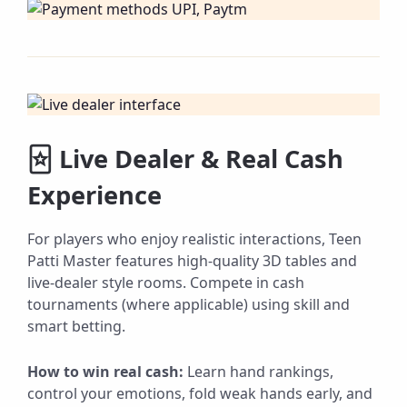
🃟 Live Dealer & Real Cash
Experience
For players who enjoy realistic interactions, Teen
Patti Master features high-quality 3D tables and
live-dealer style rooms. Compete in cash
tournaments (where applicable) using skill and
smart betting.
How to win real cash:
Learn hand rankings,
control your emotions, fold weak hands early, and