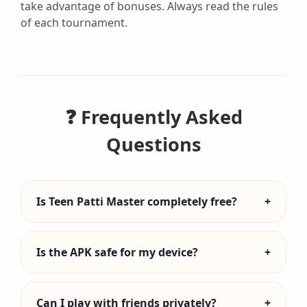
take advantage of bonuses. Always read the rules
of each tournament.
❓ Frequently Asked
Questions
Is Teen Patti Master completely free?
+
Yes, the app is free to download and play.
You receive free chips daily, and you can also
Is the APK safe for my device?
+
earn more through events and
achievements. In-app purchases are
Absolutely. The APK is scanned regularly, and
optional.
the game uses secure encryption. Always
Can I play with friends privately?
+