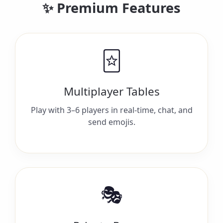
✨ Premium Features
🃟
Multiplayer Tables
Play with 3–6 players in real-time, chat, and
send emojis.
🎭