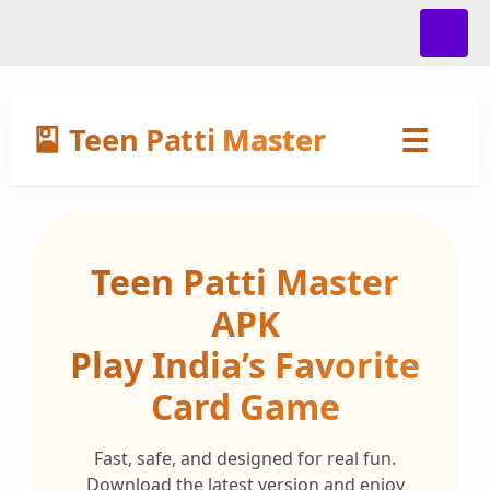
Skip
to
content
☰
🎴 Teen Patti
Master
Teen Patti Master
APK
Play India’s Favorite
Card Game
Fast, safe, and designed for real fun.
Download the latest version and enjoy