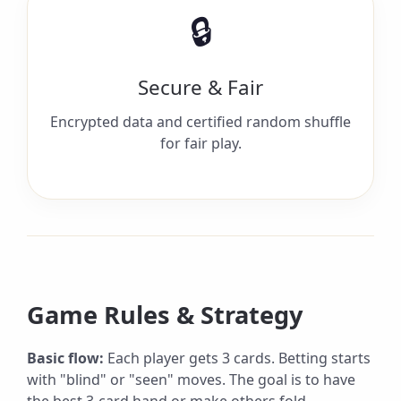
🔒
Secure & Fair
Encrypted data and certified random shuffle
for fair play.
Game Rules & Strategy
Basic flow:
Each player gets 3 cards. Betting starts
with "blind" or "seen" moves. The goal is to have
the best 3-card hand or make others fold.