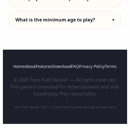
download from the official link to ensure
safety.
Yes, you can create a private table and invite
friends via a unique code. It’s perfect for
What is the minimum age to play?
+
playing with known players.
You must be 18 years or older. The game
promotes responsible entertainment.
Home
About
Features
Download
FAQ
Privacy Policy
Terms
© 2026 Teen Patti Master — All rights reserved.
This game is intended for entertainment and skill-
based play. Play responsibly.
Teen Patti Master APK — India's most trusted card game experience