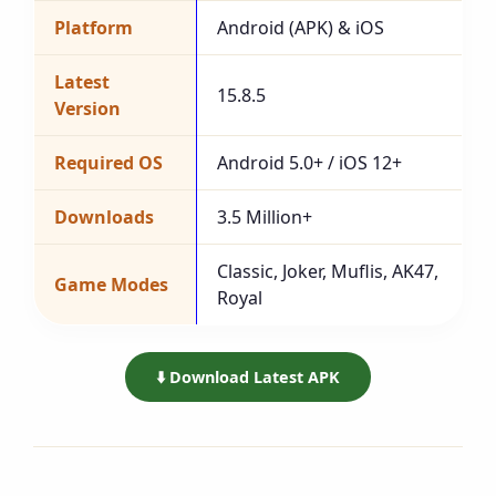
Platform
Android (APK) & iOS
Latest
15.8.5
Version
Required OS
Android 5.0+ / iOS 12+
Downloads
3.5 Million+
Classic, Joker, Muflis, AK47,
Game Modes
Royal
⬇️ Download Latest APK