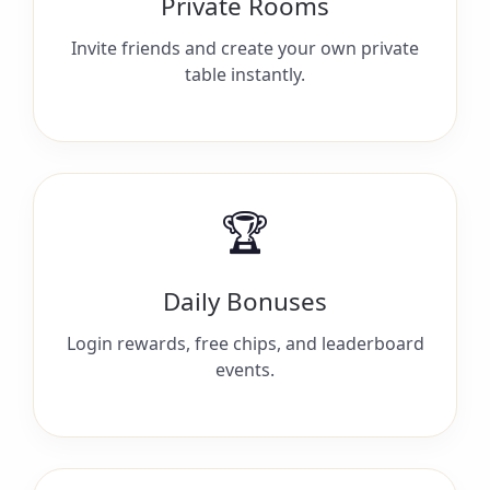
Private Rooms
Invite friends and create your own private
table instantly.
🏆
Daily Bonuses
Login rewards, free chips, and leaderboard
events.