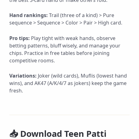
Hand rankings:
Trail (three of a kind) > Pure
sequence > Sequence > Color > Pair > High card.
Pro tips:
Play tight with weak hands, observe
betting patterns, bluff wisely, and manage your
chips. Practice in free tables before joining
competitive rooms.
Variations:
Joker (wild cards), Muflis (lowest hand
wins), and AK47 (A/K/4/7 as jokers) keep the game
fresh.
📥 Download Teen Patti