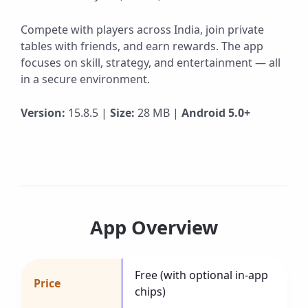
Compete with players across India, join private
tables with friends, and earn rewards. The app
focuses on skill, strategy, and entertainment — all
in a secure environment.
Version:
15.8.5 |
Size:
28 MB |
Android 5.0+
App Overview
Free (with optional in-app
Price
chips)