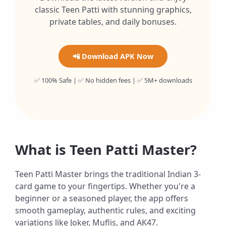
classic Teen Patti with stunning graphics,
private tables, and daily bonuses.
📲 Download APK Now
✅ 100% Safe | ✅ No hidden fees | ✅ 5M+ downloads
What is Teen Patti Master?
Teen Patti Master brings the traditional Indian 3-
card game to your fingertips. Whether you're a
beginner or a seasoned player, the app offers
smooth gameplay, authentic rules, and exciting
variations like Joker, Muflis, and AK47.