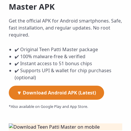
Master APK
Get the official APK for Android smartphones. Safe,
fast installation, and regular updates. No root
required.
✔️ Original Teen Patti Master package
✔️ 100% malware-free & verified
✔️ Instant access to 51 bonus chips
✔️ Supports UPI & wallet for chip purchases
(optional)
🔽 Download Android APK (Latest)
*Also available on Google Play and App Store.