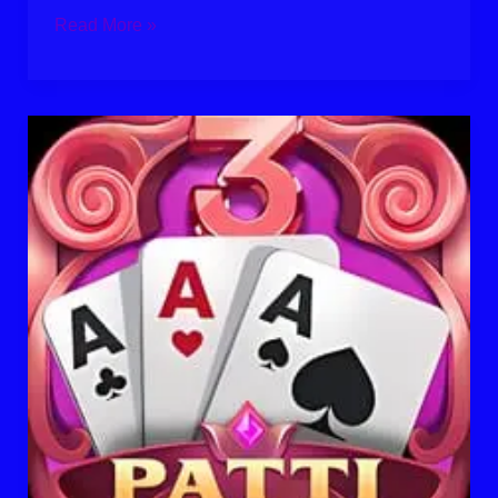
Read More »
Teen
Patti
Master
Old
Version
–
Teen
Patti
Master
Purana
–
Teen
Patti
Master