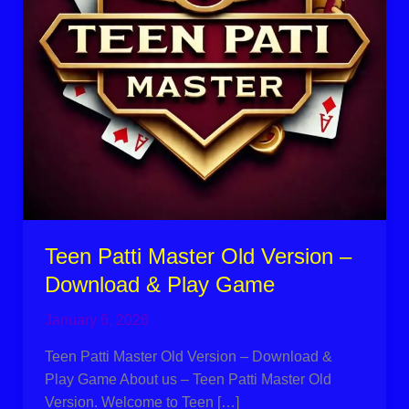
Download
&
Play
Game
Teen Patti Master Old Version –
Download & Play Game
January 6, 2026
Teen Patti Master Old Version – Download &
Play Game About us – Teen Patti Master Old
Version. Welcome to Teen […]