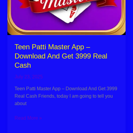
Teen Patti Master App –
Download And Get 3999 Real
Cash
July 23, 2025
Teen Patti Master App – Download And Get 3999
Real Cash Friends, today I am going to tell you
about
Read More »