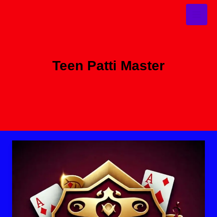
Skip
to
content
Teen Patti Master
Teen
Patti
Master
Old
Version
–