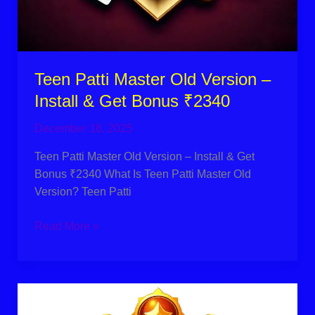
Teen Patti Master Old Version –
Install & Get Bonus ₹2340
December 18, 2025
Teen Patti Master Old Version – Install & Get
Bonus ₹2340 What Is Teen Patti Master Old
Version? Teen Patti
Read More »
Teen
Patti