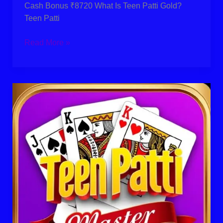
Cash Bonus ₹8720 What Is Teen Patti Gold?
Teen Patti
Read More »
Teen
Patti
Master
App
–
Download
And
Get
3999
Real
Cash