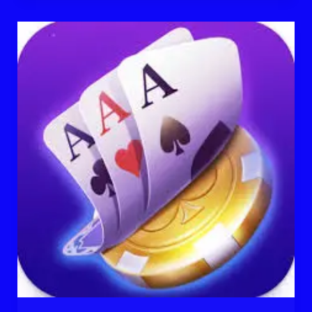
Teen
Patti
Master
Old
Version
–
Download
&
Get
Up
Real
Cash
3600