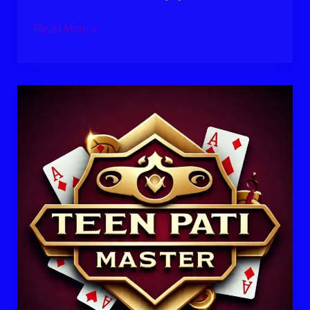
Read More »
Teen
Patti
Master
Old
Version
–
Install
&
Get
Bonus
₹2340