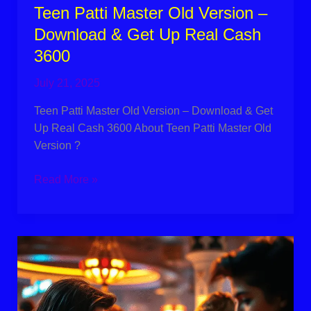
Teen Patti Master Old Version –
Download & Get Up Real Cash
3600
July 21, 2025
Teen Patti Master Old Version – Download & Get
Up Real Cash 3600 About Teen Patti Master Old
Version ?
Read More »
Teen
Patti
Master
Online