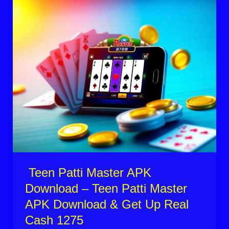
Teen
Patti Master
APK
Download
–
Teen
Patti Master
APK
Download &
Get
Up
Real
Cash
Teen Patti Master APK
1275
Download – Teen Patti Master
APK Download & Get Up Real
Cash 1275