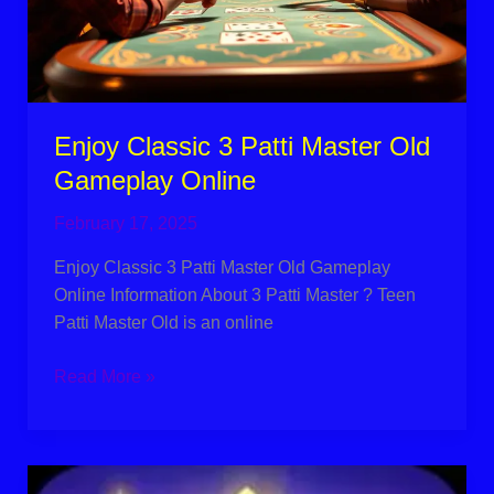
Enjoy Classic 3 Patti Master Old
Gameplay Online
February 17, 2025
Enjoy Classic 3 Patti Master Old Gameplay
Online Information About 3 Patti Master ? Teen
Patti Master Old is an online
Read More »
Download