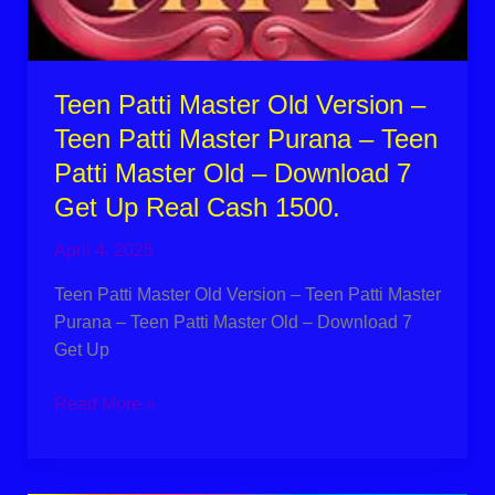
Old
–
Download
Teen Patti Master Old Version –
7
Get
Teen Patti Master Purana – Teen
Up
Patti Master Old – Download 7
Real
Get Up Real Cash 1500.
Cash
1500.
April 4, 2025
Teen Patti Master Old Version – Teen Patti Master
Purana – Teen Patti Master Old – Download 7
Get Up
Read More »