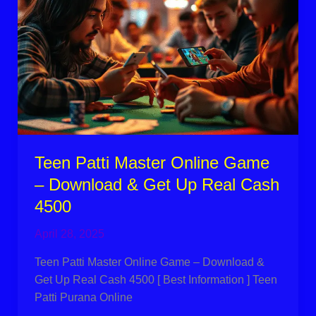
Game
–
Download
&
Get
Up
Real
Cash
4500
Teen Patti Master Online Game
– Download & Get Up Real Cash
4500
April 28, 2025
Teen Patti Master Online Game – Download &
Get Up Real Cash 4500 [ Best Information ] Teen
Patti Purana Online