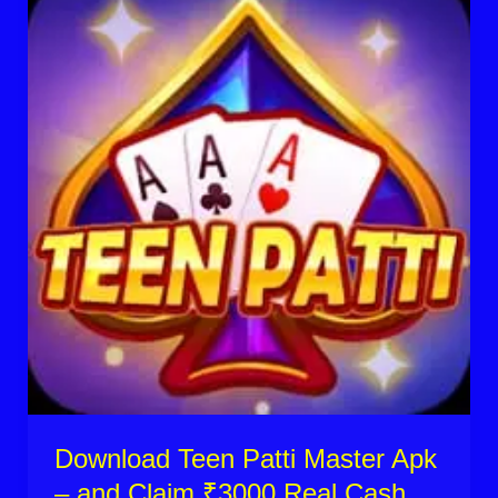
Teen
Patti
Master
Apk
–
and
Claim
₹3000
Real
Cash
Bonus!
Download Teen Patti Master Apk
– and Claim ₹3000 Real Cash