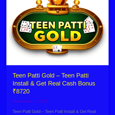
Gold
–
Teen
Patti
Install
&
Get
Real
Cash
Bonus
₹8720
Teen Patti Gold – Teen Patti
Install & Get Real Cash Bonus
₹8720
November 11, 2025
Teen Patti Gold – Teen Patti Install & Get Real