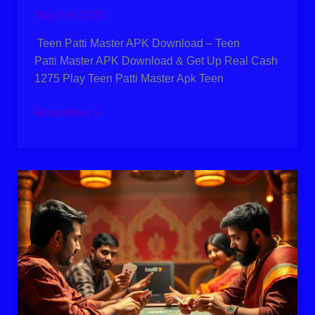
March 4, 2025
Teen Patti Master APK Download – Teen
Patti Master APK Download & Get Up Real Cash
1275 Play Teen Patti Master Apk Teen
Read More »
Enjoy
Classic
3
Patti
Master
Old
Gameplay
Online