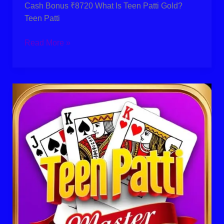
Cash Bonus ₹8720 What Is Teen Patti Gold?
Teen Patti
Read More »
Teen
Patti
Master
App
–
Download
And
Get
3999
Real
Cash