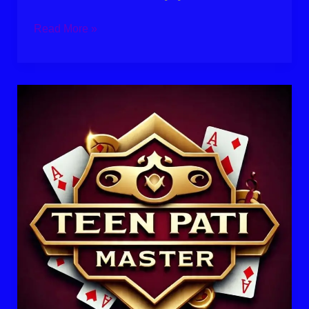
Read More »
Teen
Patti
Master
Old
Version
–
Install
&
Get
Bonus
₹2340