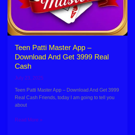
Teen Patti Master App –
Download And Get 3999 Real
Cash
July 23, 2025
Teen Patti Master App – Download And Get 3999
Real Cash Friends, today I am going to tell you
about
Read More »