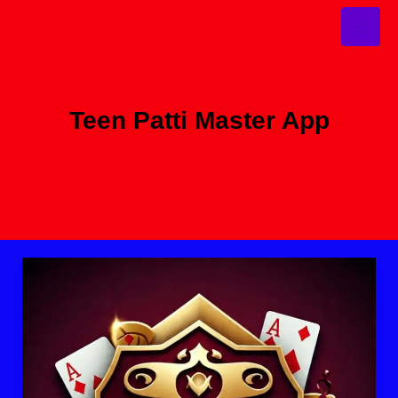
Skip
to
content
Teen Patti Master App
Teen
Patti
Master
Old
Version
–