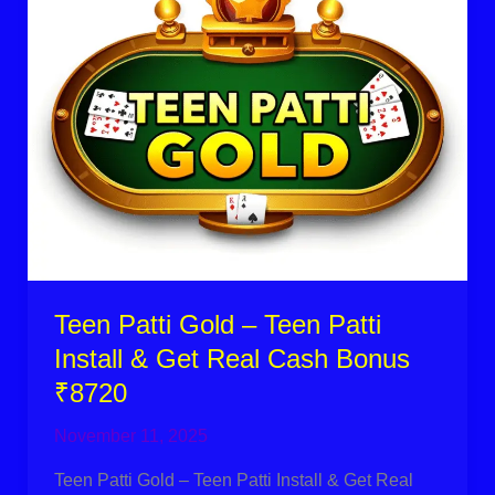
Gold
–
Teen
Patti
Install
&
Get
Real
Cash
Bonus
₹8720
Teen Patti Gold – Teen Patti
Install & Get Real Cash Bonus
₹8720
November 11, 2025
Teen Patti Gold – Teen Patti Install & Get Real