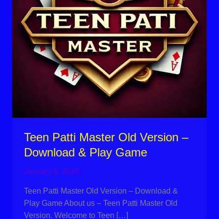
Download
&
Play
Game
Teen Patti Master Old Version –
Download & Play Game
January 6, 2026
Teen Patti Master Old Version – Download &
Play Game About us – Teen Patti Master Old
Version. Welcome to Teen […]