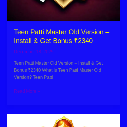
Teen Patti Master Old Version –
Install & Get Bonus ₹2340
December 18, 2025
Teen Patti Master Old Version – Install & Get
Bonus ₹2340 What Is Teen Patti Master Old
Version? Teen Patti
Read More »
Teen
Patti