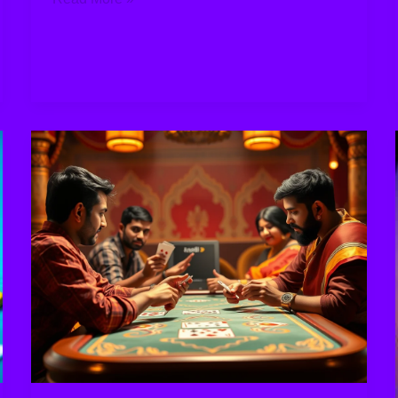
Enjoy
Classic
3
Patti
Master
Old
Gameplay
Online