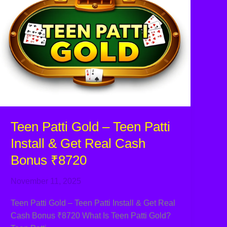
–
Teen
Patti
Install
&
Get
Real
Cash
Bonus
₹8720
Teen Patti Gold – Teen Patti
Install & Get Real Cash
Bonus ₹8720
November 11, 2025
Teen Patti Gold – Teen Patti Install & Get Real
Cash Bonus ₹8720 What Is Teen Patti Gold?