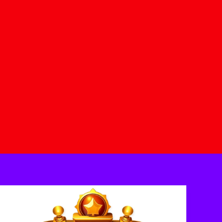
Teen
Patti
Gold