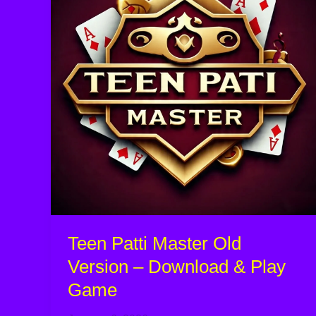
Old
Version
–
Download
&
Play
Game
Teen Patti Master Old
Version – Download & Play
Game