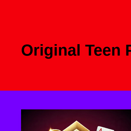
Skip
to
content
Original Teen 
Teen
Patti
Master