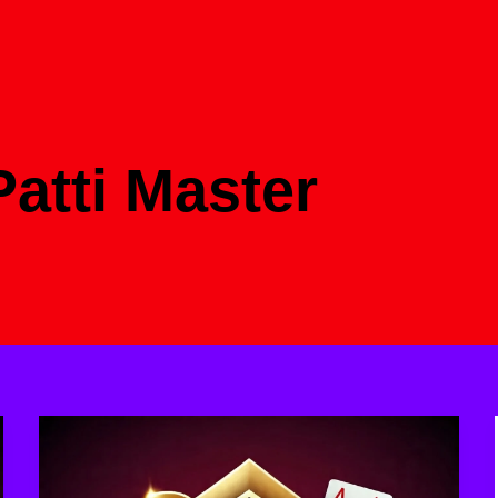
Patti Master
Teen
Patti
Master