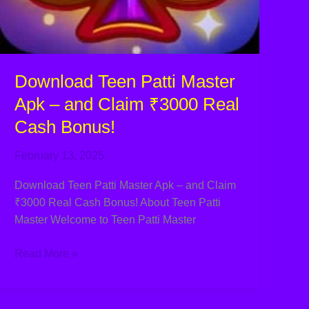
Download Teen Patti Master
Apk – and Claim ₹3000 Real
Cash Bonus!
February 13, 2025
Download Teen Patti Master Apk – and Claim
₹3000 Real Cash Bonus! About Teen Patti
Master Welcome to Teen Patti Master
Read More »