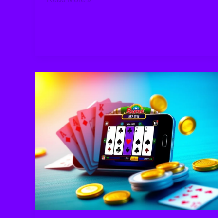
Teen
Patti Master
APK
Download
–
Teen
Patti Master
APK
Download &
Get
Up
Real