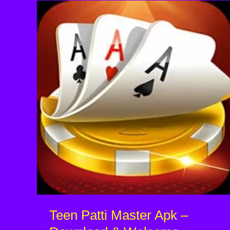
Teen
Patti
Master
Apk
–
Download
&
Welcome
Bonus
Real
Cash
5415
Teen Patti Master Apk –