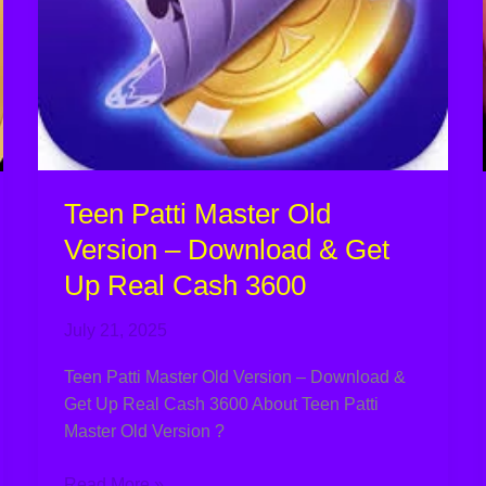
Up
Real
Cash
3600
Teen Patti Master Old
Version – Download & Get
Up Real Cash 3600
July 21, 2025
Teen Patti Master Old Version – Download &
Get Up Real Cash 3600 About Teen Patti
Master Old Version ?
Read More »