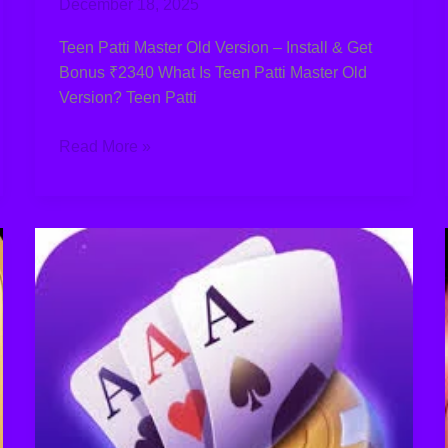
December 18, 2025
Teen Patti Master Old Version – Install & Get
Bonus ₹2340 What Is Teen Patti Master Old
Version? Teen Patti
Read More »
Teen
Patti
Master
Old
Version
–
Download
&
Get