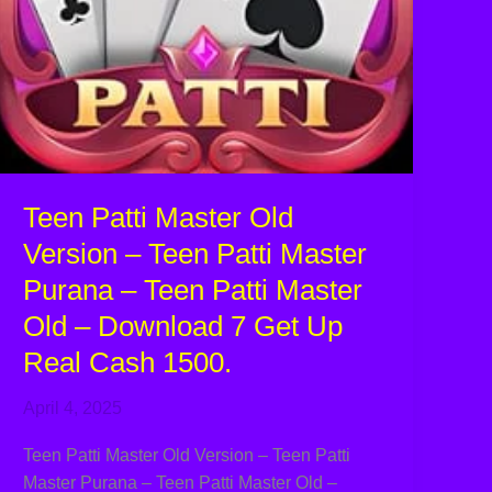
Purana
–
Teen
Patti
Master
Old
–
Download
Teen Patti Master Old
7
Version – Teen Patti Master
Get
Purana – Teen Patti Master
Up
Old – Download 7 Get Up
Real
Cash
Real Cash 1500.
1500.
April 4, 2025
Teen Patti Master Old Version – Teen Patti
Master Purana – Teen Patti Master Old –