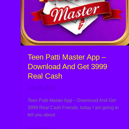
Real
Cash
Teen Patti Master App –
Download And Get 3999
Real Cash
July 23, 2025
Teen Patti Master App – Download And Get
3999 Real Cash Friends, today I am going to
tell you about
Read More »