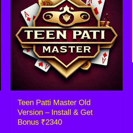
Old
Version
–
Install
&
Get
Bonus
₹2340
Teen Patti Master Old
Version – Install & Get
Bonus ₹2340