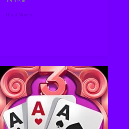
Teen Patti
Read More »
Teen
Patti
Master
Old
Version
–
Teen
Patti
Master