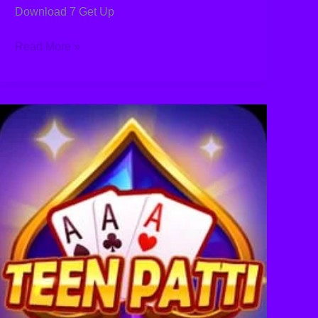
Download 7 Get Up
Read More »
Download
Teen
Patti
Master
Apk
–
and
Claim
₹3000
Real
Cash
Bonus!