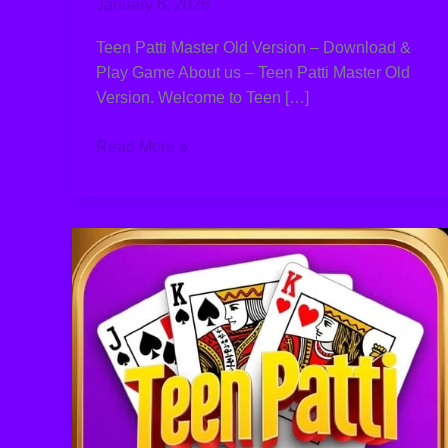
January 6, 2026
Teen Patti Master Old Version – Download &
Play Game About us – Teen Patti Master Old
Version. Welcome to Teen […]
Read More »
Teen
Patti
Master
App
–
Download
And
Get
3999