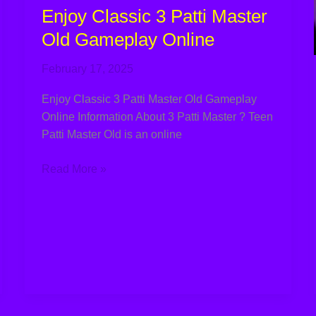
Enjoy Classic 3 Patti Master
Old Gameplay Online
February 17, 2025
Enjoy Classic 3 Patti Master Old Gameplay
Online Information About 3 Patti Master ? Teen
Patti Master Old is an online
Read More »