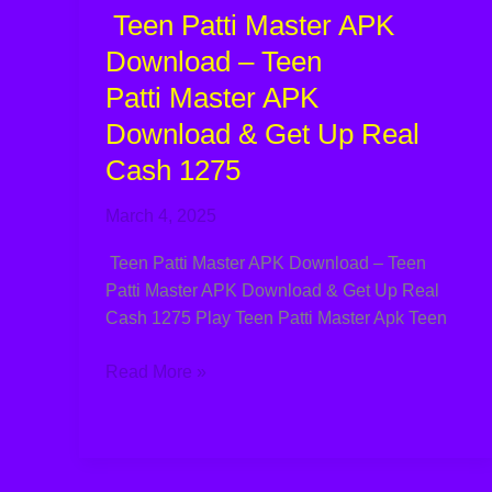
Cash
Teen Patti Master APK
1275
Download – Teen
Patti Master APK
Download & Get Up Real
Cash 1275
March 4, 2025
Teen Patti Master APK Download – Teen
Patti Master APK Download & Get Up Real
Cash 1275 Play Teen Patti Master Apk Teen
Read More »